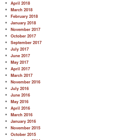
April 2018
March 2018
February 2018
January 2018
November 2017
October 2017
September 2017
July 2017
June 2017
May 2017
April 2017
March 2017
November 2016
July 2016
June 2016
May 2016
April 2016
March 2016
January 2016
November 2015
October 2015