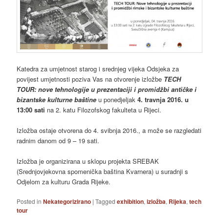
Katedra za umjetnost starog i srednjeg vijeka Odsjeka za
povijest umjetnosti poziva Vas na otvorenje izložbe
TECH
TOUR: nove tehnologije u prezentaciji i promidžbi antičke i
bizantske kulturne baštine
u ponedjeljak
4. travnja 2016. u
13:00 sati
na 2. katu Filozofskog fakulteta u Rijeci.
Izložba ostaje otvorena do 4. svibnja 2016., a može se razgledati
radnim danom od 9 – 19 sati.
Izložba je organizirana u sklopu projekta SREBAK
(Srednjovjekovna spomenička baština Kvarnera) u suradnji s
Odjelom za kulturu Grada Rijeke.
Posted in
Nekategorizirano
|
Tagged
exhibition
,
izložba
,
Rijeka
,
tech
tour