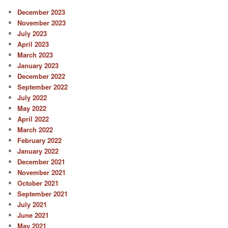
December 2023
November 2023
July 2023
April 2023
March 2023
January 2023
December 2022
September 2022
July 2022
May 2022
April 2022
March 2022
February 2022
January 2022
December 2021
November 2021
October 2021
September 2021
July 2021
June 2021
May 2021