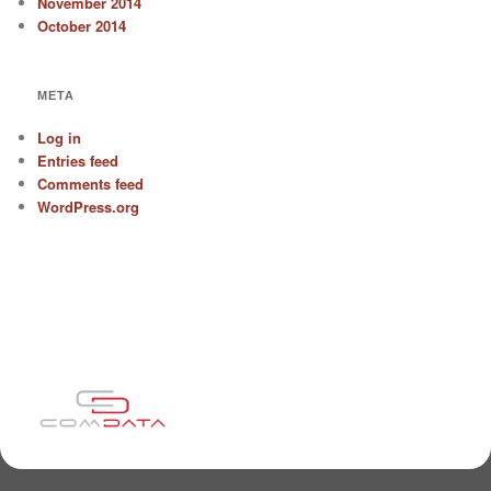
November 2014
October 2014
META
Log in
Entries feed
Comments feed
WordPress.org