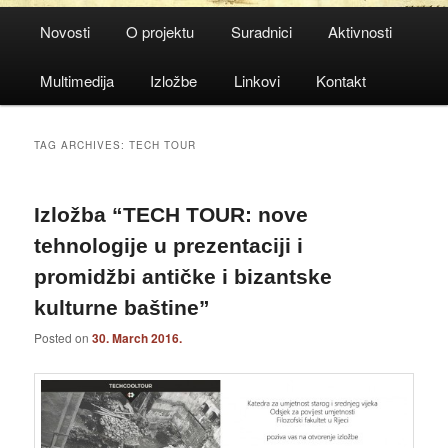
Main
Novosti
O projektu
Suradnici
Aktivnosti
menu
Multimedija
Izložbe
Linkovi
Kontakt
TAG ARCHIVES:
TECH TOUR
Izložba “TECH TOUR: nove
tehnologije u prezentaciji i
promidžbi antičke i bizantske
kulturne baštine”
Posted on
30. March 2016.