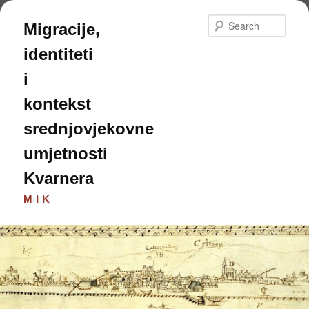
Skip
Skip
to
to
Sear
Migracije,
primary
secondary
content
content
identiteti
i
kontekst
srednjovjekovne
umjetnosti
Kvarnera
MIK