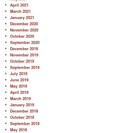
April 2021
March 2021
January 2021
December 2020
November 2020
October 2020
September 2020
December 2019
November 2019
October 2019
September 2019
July 2019
June 2019
May 2019
April 2019
March 2019
January 2019
December 2018
October 2018
September 2018
May 2018