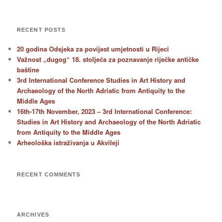
RECENT POSTS
20 godina Odsjeka za povijest umjetnosti u Rijeci
Važnost „dugog“ 18. stoljeća za poznavanje riječke antičke
baštine
3rd International Conference Studies in Art History and
Archaeology of the North Adriatic from Antiquity to the
Middle Ages
16th-17th November, 2023 – 3rd International Conference:
Studies in Art History and Archaeology of the North Adriatic
from Antiquity to the Middle Ages
Arheološka istraživanja u Akvileji
RECENT COMMENTS
ARCHIVES