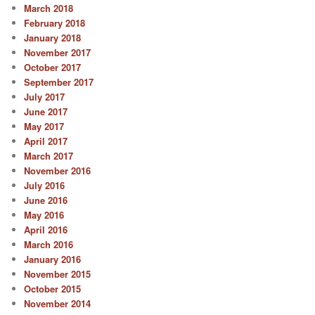
March 2018
February 2018
January 2018
November 2017
October 2017
September 2017
July 2017
June 2017
May 2017
April 2017
March 2017
November 2016
July 2016
June 2016
May 2016
April 2016
March 2016
January 2016
November 2015
October 2015
November 2014