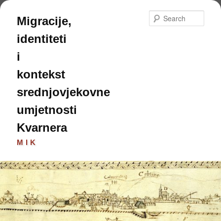
Skip
Skip
to
to
Sear
Migracije,
primary
secondary
content
content
identiteti
i
kontekst
srednjovjekovne
umjetnosti
Kvarnera
MIK