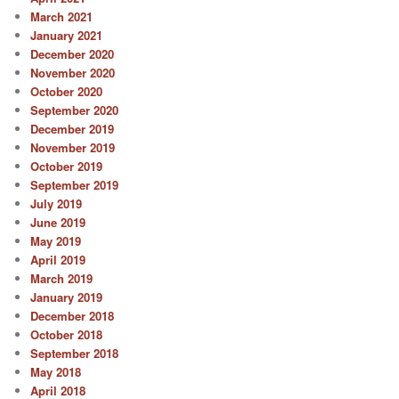
March 2021
January 2021
December 2020
November 2020
October 2020
September 2020
December 2019
November 2019
October 2019
September 2019
July 2019
June 2019
May 2019
April 2019
March 2019
January 2019
December 2018
October 2018
September 2018
May 2018
April 2018