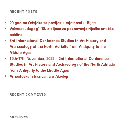
RECENT POSTS
20 godina Odsjeka za povijest umjetnosti u Rijeci
Važnost „dugog“ 18. stoljeća za poznavanje riječke antičke
baštine
3rd International Conference Studies in Art History and
Archaeology of the North Adriatic from Antiquity to the
Middle Ages
16th-17th November, 2023 – 3rd International Conference:
Studies in Art History and Archaeology of the North Adriatic
from Antiquity to the Middle Ages
Arheološka istraživanja u Akvileji
RECENT COMMENTS
ARCHIVES