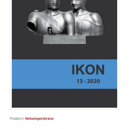
Posted in
Nekategorizirano