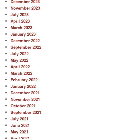
December 2023
November 2023
July 2023
April 2023
March 2023
January 2023
December 2022
September 2022
July 2022
May 2022
April 2022
March 2022
February 2022
January 2022
December 2021
November 2021
October 2021
September 2021
July 2021
June 2021
May 2021
April 2021