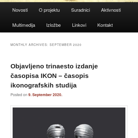
Main
Novosti
O projektu
Suradnici
Aktivnosti
menu
Multimedija
Izložbe
Linkovi
Kontakt
MONTHLY ARCHIVES:
SEPTEMBER 2020
Objavljeno trinaesto izdanje
časopisa IKON – časopis
ikonografskih studija
Posted on
9. September 2020.