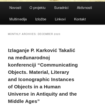
Main
Novosti
O projektu
Suradnici
Aktivnosti
menu
Multimedija
Izložbe
Linkovi
Kontakt
MONTHLY ARCHIVES:
DECEMBER 2020
Izlaganje P. Karković Takalić
na međunarodnoj
konferenciji “Communicating
Objects. Material, Literary
and Iconographic Instances
of Objects in a Human
Universe in Antiquity and the
Middle Ages”