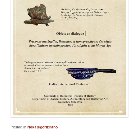
Posted in
Nekategorizirano