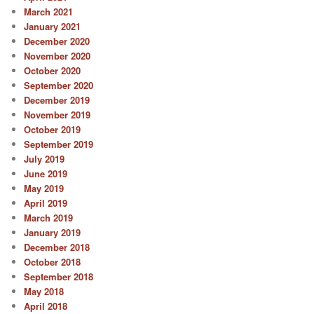
March 2021
January 2021
December 2020
November 2020
October 2020
September 2020
December 2019
November 2019
October 2019
September 2019
July 2019
June 2019
May 2019
April 2019
March 2019
January 2019
December 2018
October 2018
September 2018
May 2018
April 2018