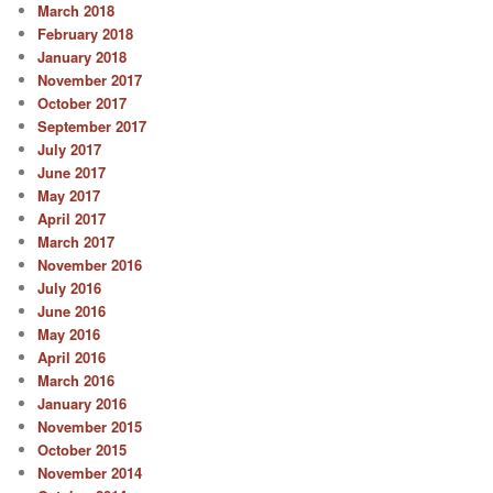
March 2018
February 2018
January 2018
November 2017
October 2017
September 2017
July 2017
June 2017
May 2017
April 2017
March 2017
November 2016
July 2016
June 2016
May 2016
April 2016
March 2016
January 2016
November 2015
October 2015
November 2014