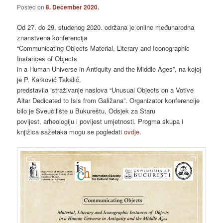
Posted on
8. December 2020.
Od 27. do 29. studenog 2020. održana je online međunarodna
znanstvena konferencija
“Communicating Objects Material, Literary and Iconographic
Instances of Objects
in a Human Universe in Antiquity and the Middle Ages”, na kojoj
je P. Karković Takalić.
predstavila istraživanje naslova “Unusual Objects on a Votive
Altar Dedicated to Isis from Galižana”. Organizator konferencije
bilo je Sveučilište u Bukureštu, Odsjek za Staru
povijest, arheologiju i povijest umjetnosti. Progma skupa i
knjižica sažetaka mogu se pogledati
ovdje
.