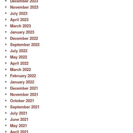
December 2023
November 2023
July 2023
April 2023
March 2023
January 2023
December 2022
September 2022
July 2022
May 2022
April 2022
March 2022
February 2022
January 2022
December 2021
November 2021
October 2021
September 2021
July 2021
June 2021
May 2021
April 2021