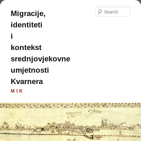
Skip
Skip
to
to
Sear
Migracije,
primary
secondary
content
content
identiteti
i
kontekst
srednjovjekovne
umjetnosti
Kvarnera
MIK