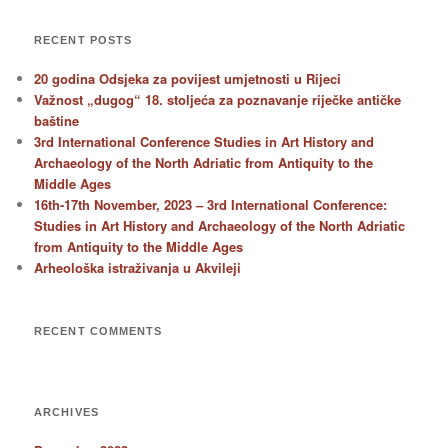
RECENT POSTS
20 godina Odsjeka za povijest umjetnosti u Rijeci
Važnost „dugog“ 18. stoljeća za poznavanje riječke antičke
baštine
3rd International Conference Studies in Art History and
Archaeology of the North Adriatic from Antiquity to the
Middle Ages
16th-17th November, 2023 – 3rd International Conference:
Studies in Art History and Archaeology of the North Adriatic
from Antiquity to the Middle Ages
Arheološka istraživanja u Akvileji
RECENT COMMENTS
ARCHIVES