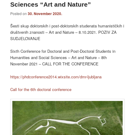
Sciences “Art and Nature”
Posted on
30. November 2020.
Šesti skup doktorskih i post-doktorskih studenata humanističkih i
društvenih znanosti – Art and Nature – 8.10.2021. POZIV ZA
SUDJELOVANJE
Sixth Conference for Doctoral and Post-Doctoral Students in
Humanities and Social Sciences – Art and Nature – 8th
November 2021 – CALL FOR THE CONFERENCE
https://phdconference2014.wixsite.com/dmr-ljubljana
Call for the 6th doctoral conference