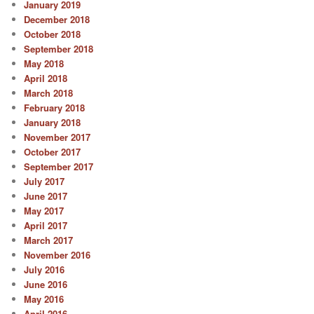
January 2019
December 2018
October 2018
September 2018
May 2018
April 2018
March 2018
February 2018
January 2018
November 2017
October 2017
September 2017
July 2017
June 2017
May 2017
April 2017
March 2017
November 2016
July 2016
June 2016
May 2016
April 2016