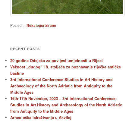
Posted in
Nekategorizirano
RECENT POSTS
20 godina Odsjeka za povijest umjetnosti u Rijeci
Važnost „dugog“ 18. stoljeća za poznavanje riječke antičke
baštine
3rd International Conference Studies in Art History and
Archaeology of the North Adriatic from Antiquity to the
Middle Ages
16th-17th November, 2023 – 3rd International Conference:
Studies in Art History and Archaeology of the North Adriatic
from Antiquity to the Middle Ages
Arheološka istraživanja u Akvileji