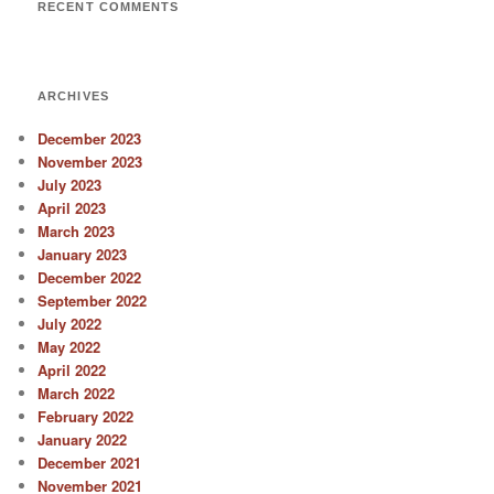
RECENT COMMENTS
ARCHIVES
December 2023
November 2023
July 2023
April 2023
March 2023
January 2023
December 2022
September 2022
July 2022
May 2022
April 2022
March 2022
February 2022
January 2022
December 2021
November 2021