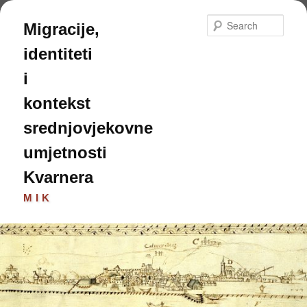
Skip
Skip
to
to
Sear
Migracije,
primary
secondary
content
content
identiteti
i
kontekst
srednjovjekovne
umjetnosti
Kvarnera
MIK