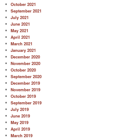
October 2021
September 2021
July 2021
June 2021
May 2021
April 2021
March 2021
January 2021
December 2020
November 2020
October 2020
September 2020
December 2019
November 2019
October 2019
September 2019
July 2019
June 2019
May 2019
April 2019
March 2019