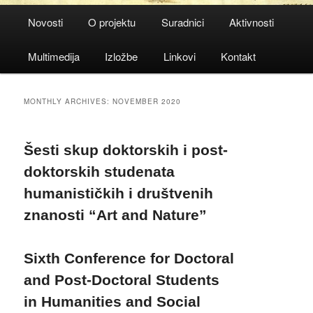
Main
Novosti
O projektu
Suradnici
Aktivnosti
menu
Multimedija
Izložbe
Linkovi
Kontakt
MONTHLY ARCHIVES:
NOVEMBER 2020
Šesti skup doktorskih i post-
doktorskih studenata
humanističkih i društvenih
znanosti “Art and Nature”
Sixth Conference for Doctoral
and Post-Doctoral Students
in Humanities and Social