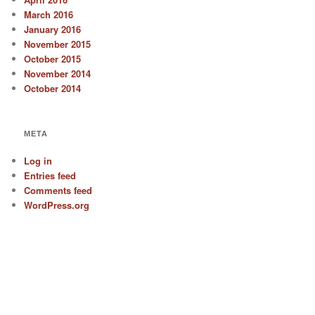
March 2016
January 2016
November 2015
October 2015
November 2014
October 2014
META
Log in
Entries feed
Comments feed
WordPress.org