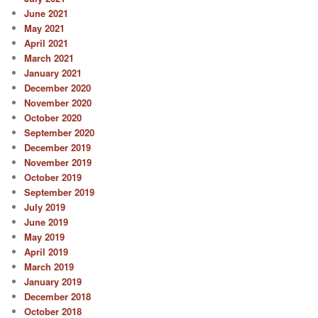
June 2021
May 2021
April 2021
March 2021
January 2021
December 2020
November 2020
October 2020
September 2020
December 2019
November 2019
October 2019
September 2019
July 2019
June 2019
May 2019
April 2019
March 2019
January 2019
December 2018
October 2018