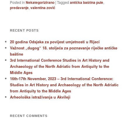
Posted in
Nekategorizirano
|
Tagged
antička baština pule
,
predavanje
,
valentina zović
RECENT POSTS
20 godina Odsjeka za povijest umjetnosti u Rijeci
Važnost „dugog“ 18. stoljeća za poznavanje riječke antičke
baštine
3rd International Conference Studies in Art History and
Archaeology of the North Adriatic from Antiquity to the
Middle Ages
16th-17th November, 2023 – 3rd International Conference:
Studies in Art History and Archaeology of the North Adriatic
from Antiquity to the Middle Ages
Arheološka istraživanja u Akvileji
RECENT COMMENTS