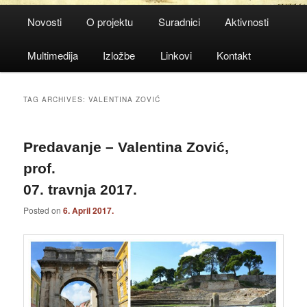
Main
Novosti
O projektu
Suradnici
Aktivnosti
menu
Multimedija
Izložbe
Linkovi
Kontakt
TAG ARCHIVES:
VALENTINA ZOVIĆ
Predavanje – Valentina Zović,
prof.
07. travnja 2017.
Posted on
6. April 2017.