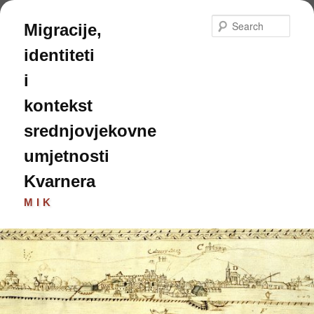
Skip
Skip
to
to
Sear
Migracije,
primary
secondary
content
content
identiteti
i
kontekst
srednjovjekovne
umjetnosti
Kvarnera
MIK