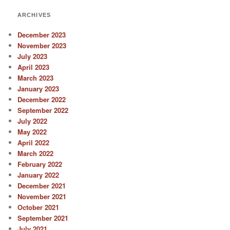
ARCHIVES
December 2023
November 2023
July 2023
April 2023
March 2023
January 2023
December 2022
September 2022
July 2022
May 2022
April 2022
March 2022
February 2022
January 2022
December 2021
November 2021
October 2021
September 2021
July 2021