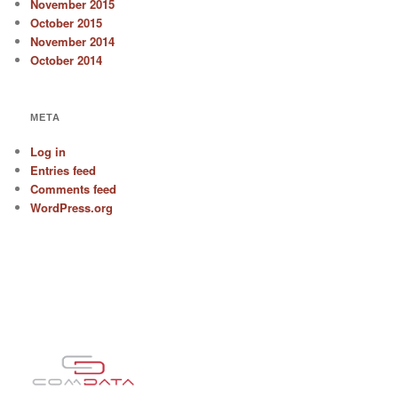
November 2015
October 2015
November 2014
October 2014
META
Log in
Entries feed
Comments feed
WordPress.org