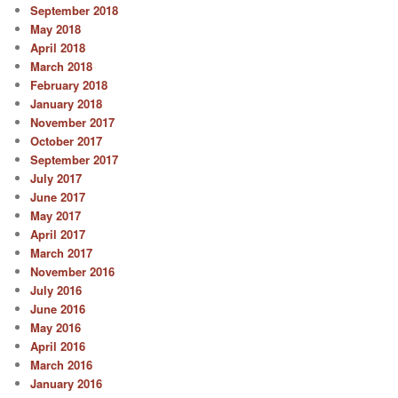
September 2018
May 2018
April 2018
March 2018
February 2018
January 2018
November 2017
October 2017
September 2017
July 2017
June 2017
May 2017
April 2017
March 2017
November 2016
July 2016
June 2016
May 2016
April 2016
March 2016
January 2016