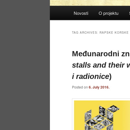
Main
Novosti
O projektu
menu
TAG ARCHIVES:
RAPSKE KORSKE
Međunarodni zn
stalls and their
i radionice
)
Posted on
6. July 2016.