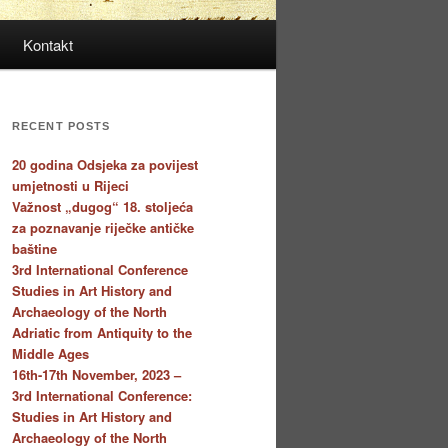
Kontakt
RECENT POSTS
20 godina Odsjeka za povijest
umjetnosti u Rijeci
Važnost „dugog“ 18. stoljeća
za poznavanje riječke antičke
baštine
3rd International Conference
Studies in Art History and
Archaeology of the North
Adriatic from Antiquity to the
Middle Ages
16th-17th November, 2023 –
3rd International Conference:
Studies in Art History and
Archaeology of the North