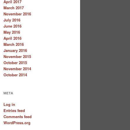
April 2017
March 2017
November 2016
July 2016
June 2016
May 2016
April 2016
March 2016
January 2016
November 2015
October 2015
November 2014
October 2014
META
Log in
Entries feed
Comments feed
WordPress.org