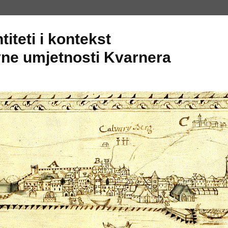
titeti i kontekst
ne umjetnosti Kvarnera