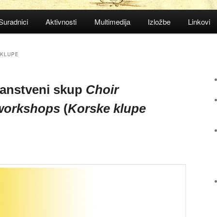
Suradnici
Aktivnosti
Multimedija
Izložbe
Linkovi
 KLUPE
anstveni skup
Choir
 workshops
(
Korske klupe