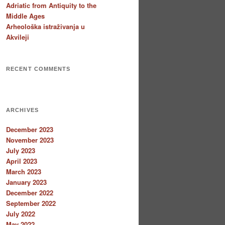
Adriatic from Antiquity to the
Middle Ages
Arheološka istraživanja u
Akvileji
RECENT COMMENTS
ARCHIVES
December 2023
November 2023
July 2023
April 2023
March 2023
January 2023
December 2022
September 2022
July 2022
May 2022