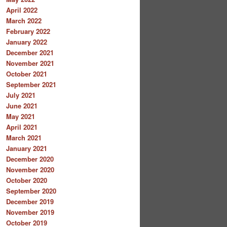
April 2022
March 2022
February 2022
January 2022
December 2021
November 2021
October 2021
September 2021
July 2021
June 2021
May 2021
April 2021
March 2021
January 2021
December 2020
November 2020
October 2020
September 2020
December 2019
November 2019
October 2019