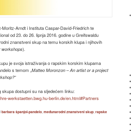
t-Moritz-Arndt i Instituta Caspar-David-Friedrich te
ional od 23. do 26. lipnja 2016. godine u Greifswaldu
dni znanstveni skup na temu korskih klupa i njihovih
ir workshops
).
upu je svoja istraživanja o rapskim korskim klupama
andelo s temom „
Matteo Moronzon – An artist or a project
rkshop?“
 skupa dostupni su na sljedećem linku:
ihre-werkstaetten.bwg.hu-berlin.de/en.html#Partners
d
barbara španjol-pandelo
,
međunarodni znanstveni skup
,
rapske