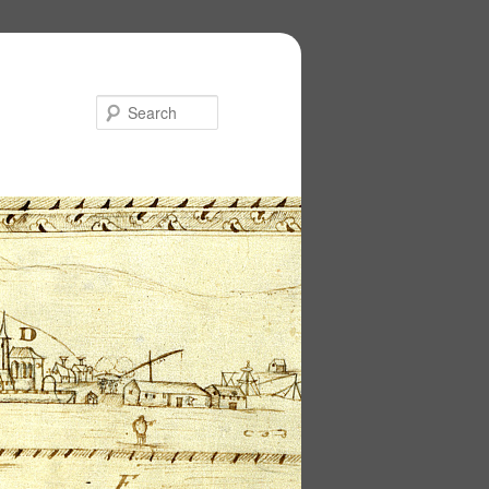
Search