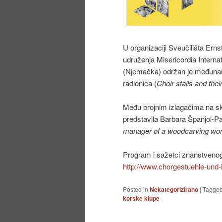
U organizaciji Sveučilišta Erns
udruženja Misericordia Internat
(Njemačka) održan je međunaro
radionica (
Choir stalls and the
Među brojnim izlagačima na sk
predstavila Barbara Španjol-P
manager of a woodcarving wo
Program i sažetci znanstvenog
http://www.chorgestuehle-und-
Posted in
Nekategorizirano
|
Tagge
korske klupe