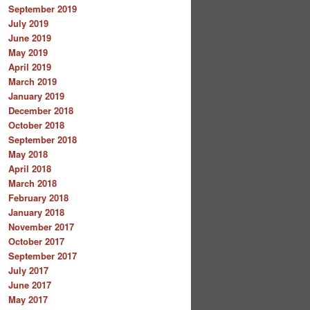
September 2019
July 2019
June 2019
May 2019
April 2019
March 2019
January 2019
December 2018
October 2018
September 2018
May 2018
April 2018
March 2018
February 2018
January 2018
November 2017
October 2017
September 2017
July 2017
June 2017
May 2017