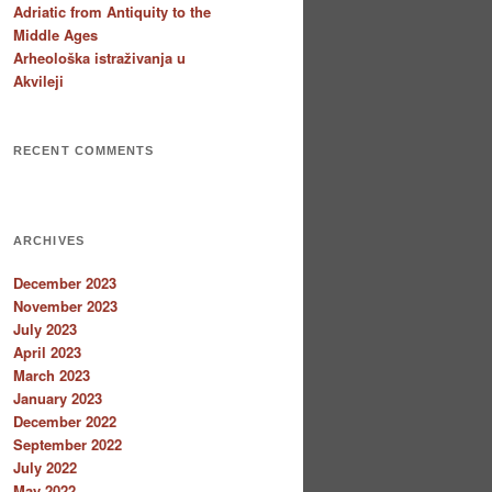
Adriatic from Antiquity to the
Middle Ages
Arheološka istraživanja u
Akvileji
RECENT COMMENTS
ARCHIVES
December 2023
November 2023
July 2023
April 2023
March 2023
January 2023
December 2022
September 2022
July 2022
May 2022