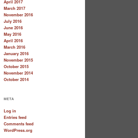
April 2017
March 2017
November 2016
July 2016
June 2016
May 2016
April 2016
March 2016
January 2016
November 2015
October 2015
November 2014
October 2014
META
Log in
Entries feed
Comments feed
WordPress.org