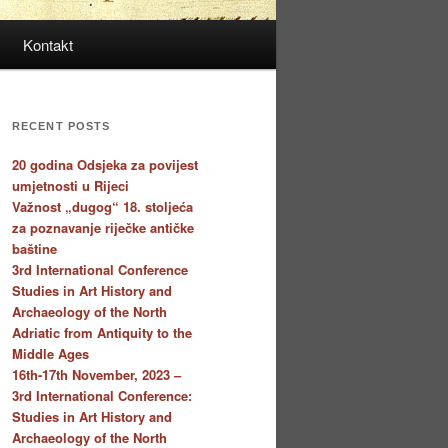
Kontakt
RECENT POSTS
20 godina Odsjeka za povijest
umjetnosti u Rijeci
Važnost „dugog“ 18. stoljeća
za poznavanje riječke antičke
baštine
3rd International Conference
Studies in Art History and
Archaeology of the North
Adriatic from Antiquity to the
Middle Ages
16th-17th November, 2023 –
3rd International Conference:
Studies in Art History and
Archaeology of the North