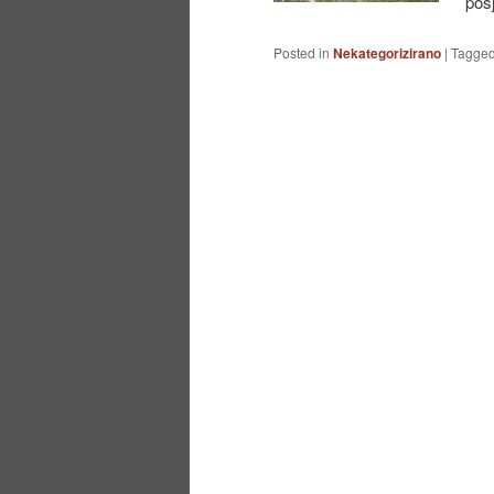
pos
Posted in
Nekategorizirano
|
Tagge