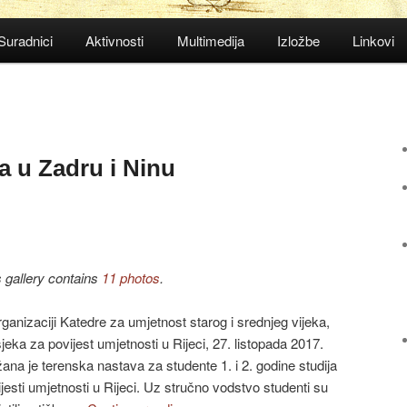
Suradnici
Aktivnosti
Multimedija
Izložbe
Linkovi
a u Zadru i Ninu
s gallery contains
11 photos
.
ganizaciji Katedre za umjetnost starog i srednjeg vijeka,
eka za povijest umjetnosti u Rijeci, 27. listopada 2017.
ana je terenska nastava za studente 1. i 2. godine studija
jesti umjetnosti u Rijeci. Uz stručno vodstvo studenti su