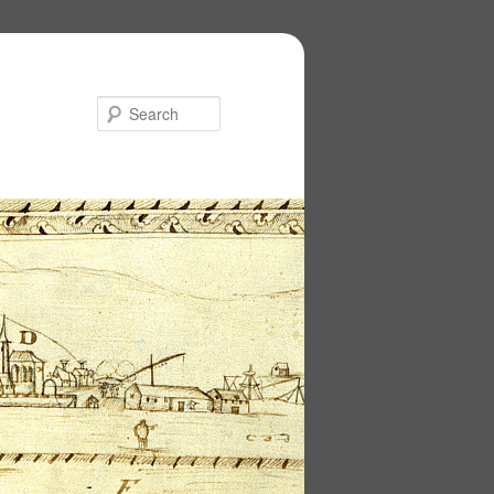
Search