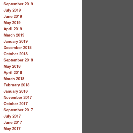
September 2019
July 2019
June 2019
May 2019
April 2019
March 2019
January 2019
December 2018
October 2018
September 2018
May 2018
April 2018
March 2018
February 2018
January 2018
November 2017
October 2017
September 2017
July 2017
June 2017
May 2017