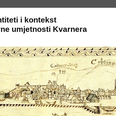
titeti i kontekst
ne umjetnosti Kvarnera