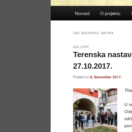
Main
Novosti
O projektu
menu
TAG ARCHIVES:
ANTIKA
GALLERY
Terenska nastav
27.10.2017.
Posted on
8. November 2017.
Thi
U or
Odsj
održ
povi