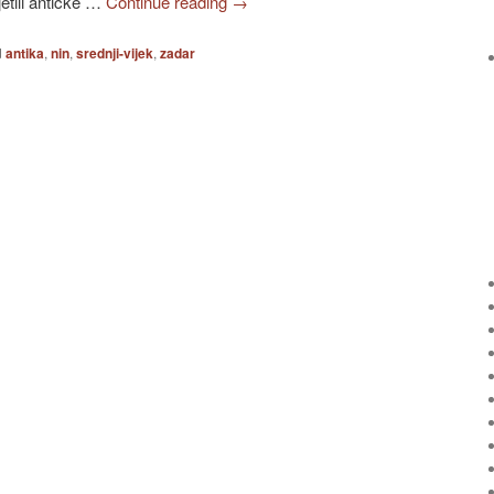
jetili antičke …
Continue reading
→
d
antika
,
nin
,
srednji-vijek
,
zadar