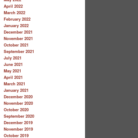
April 2022
March 2022
February 2022
January 2022
December 2021
November 2021
October 2021
September 2021
July 2021
June 2021
May 2021
April 2021
March 2021
January 2021
December 2020
November 2020
October 2020
September 2020
December 2019
November 2019
October 2019