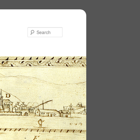
Search