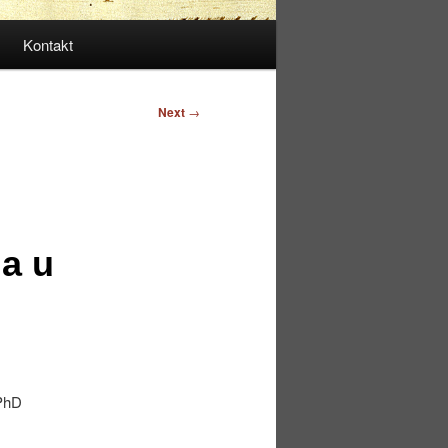
Kontakt
Next
→
a u
 PhD