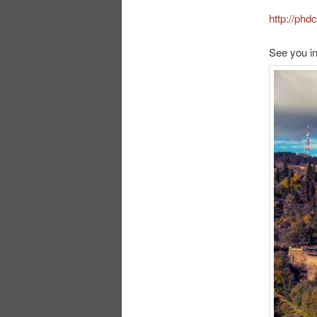
http://ph
See you in