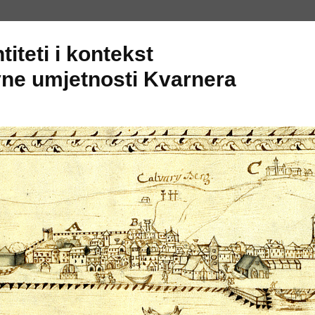
titeti i kontekst
ne umjetnosti Kvarnera