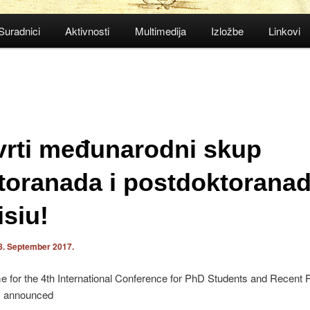
Suradnici
Aktivnosti
Multimedija
Izložbe
Linkovi
vrti međunarodni skup
toranada i postdoktoranad
isiu!
8. September 2017.
 for the 4th International Conference for PhD Students and Recent
s announced