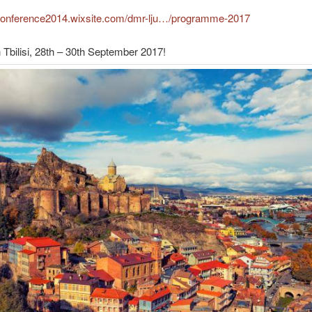
dconference2014.wixsite.com/dmr-lju…/programme-2017
 Tbilisi, 28th – 30th September 2017!