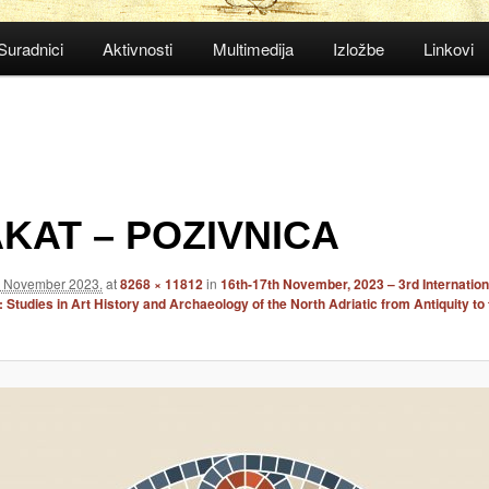
Suradnici
Aktivnosti
Multimedija
Izložbe
Linkovi
KAT – POZIVNICA
. November 2023.
at
8268 × 11812
in
16th-17th November, 2023 – 3rd Internation
Studies in Art History and Archaeology of the North Adriatic from Antiquity to