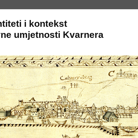
titeti i kontekst
ne umjetnosti Kvarnera