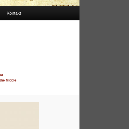
Kontakt
al
 the Middle