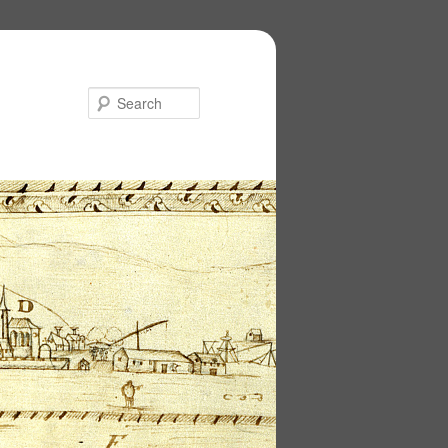
Search