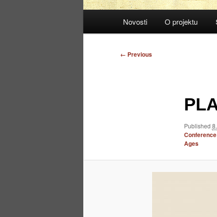
Main
Novosti
O projektu
menu
Image
← Previous
navigation
PLA
Published
8
Conference: 
Ages